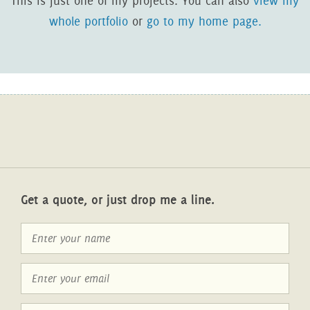
This is just one of my projects. You can also
view my
whole portfolio
or
go to my home page.
Get a quote, or just drop me a line.