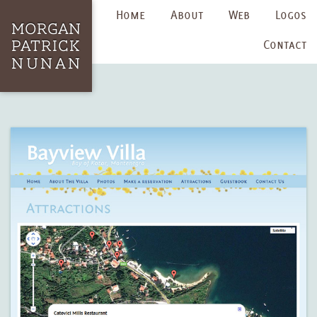
Home
About
Web
Logos
Contact