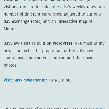
visitors, the site includes the villa’s weekly rates in a
number of different currencies, adjusted to current-
interactive map
day exchange rates, and an
of
Morinj.
WordPress
Bayview’s site is built on
, like most of my
newer projects. The proprietors of the villa have
control over the content and can add their own
photos.
Visit BayviewManor.me
to see more.