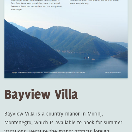
Bayview Villa
Bayview Villa is a country manor in Morinj,
Montenegro, which is available to book for summer
vacations. Because the manor attracts foreign