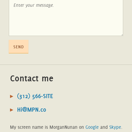
send
Contact me
(312) 566-SITE
Hi@MPN.co
My screen name is MorganNunan on
Google
and
Skype
.