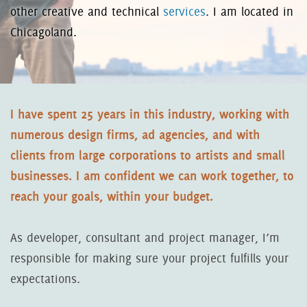
other creative and technical
services
. I am located in
Chicagoland.
I have spent 25 years in this industry, working with
numerous design firms, ad agencies, and with
clients from large corporations to artists and small
businesses. I am confident we can work together, to
reach your goals, within your budget.
As developer, consultant and project manager, I’m
responsible for making sure your project fulfills your
expectations.