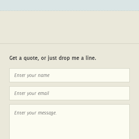
Get a quote, or just drop me a line.