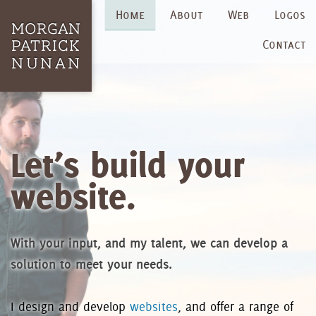
Home
About
Web
Logos
Contact
Let’s build your
website.
With your input, and my talent, we can develop a
solution to meet your needs.
I design and develop
websites
, and offer a range of