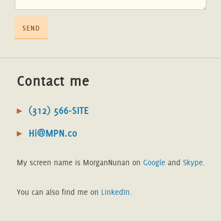
send
Contact me
(312) 566-SITE
Hi@MPN.co
My screen name is MorganNunan on
Google
and
Skype
.
You can also find me on
LinkedIn
.