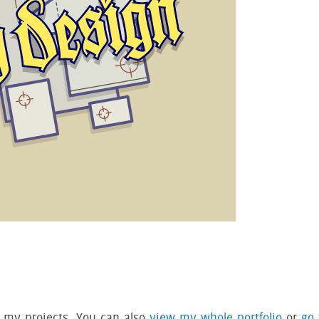
f my projects. You can also
view my whole portfolio
or
go