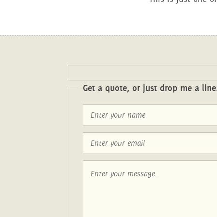
Get a quote, or just drop me a line