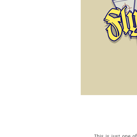
This is just one o