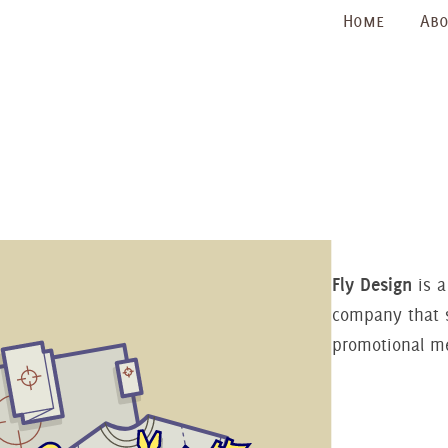
Home
Abo
Fly Design
is a
company that s
promotional m