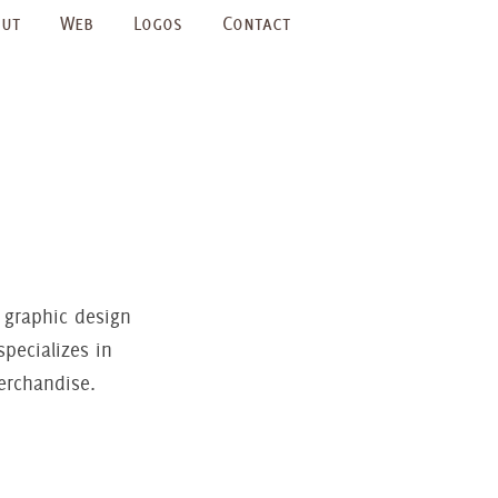
ut
Web
Logos
Contact
 graphic design
pecializes in
erchandise.