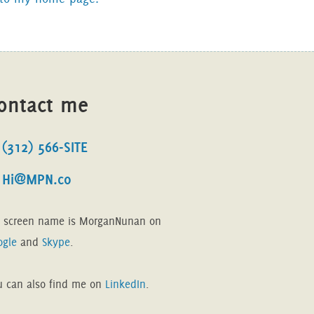
ontact me
(312) 566-SITE
Hi@MPN.co
 screen name is MorganNunan on
ogle
and
Skype
.
u can also find me on
LinkedIn
.