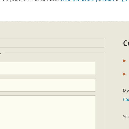
C
.
My
Go
Yo