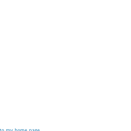
 to my home page.