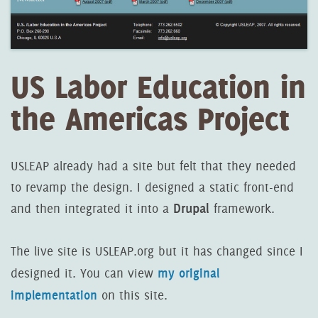
US Labor Education in
the Americas Project
USLEAP already had a site but felt that they needed
to revamp the design. I designed a static front-end
Drupal
and then integrated it into a
framework.
The live site is USLEAP.org but it has changed since I
my original
designed it. You can view
implementation
on this site.