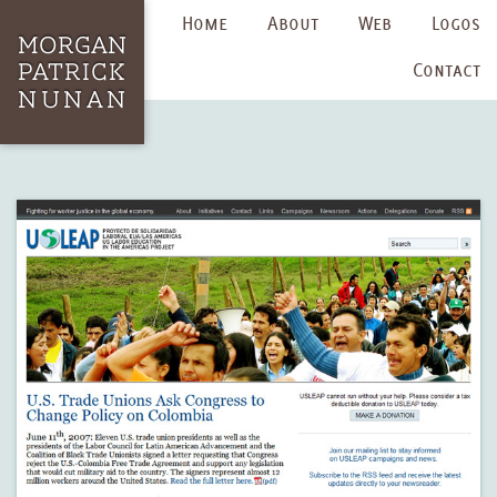
Home
About
Web
Logos
Contact