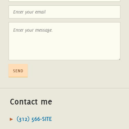
send
Contact me
(312) 566-SITE