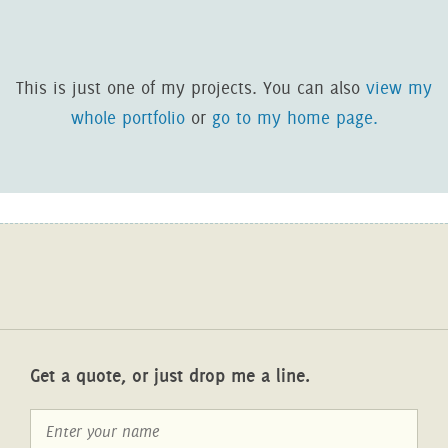
This is just one of my projects. You can also
view my
whole portfolio
or
go to my home page.
Get a quote, or just drop me a line.